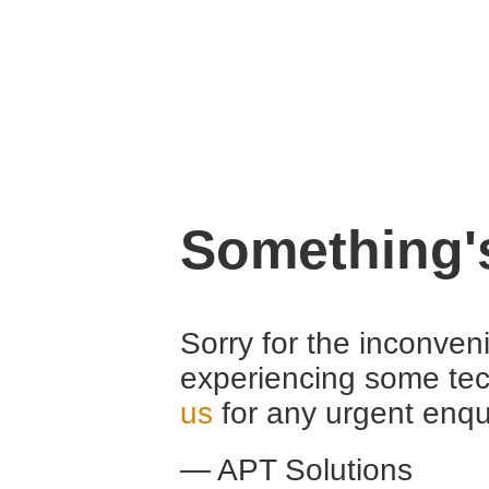
Something'
Sorry for the inconven
experiencing some tec
us
for any urgent enqu
— APT Solutions